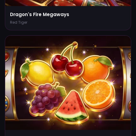
Dragon's Fire Megaways
Red Tiger