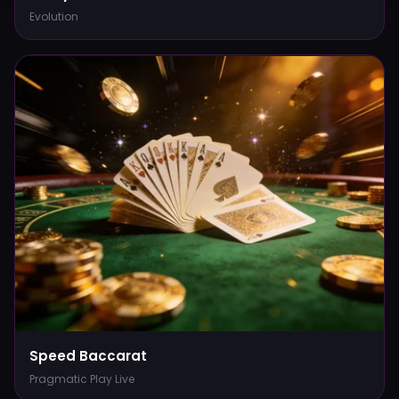
Evolution
Speed Baccarat
Pragmatic Play Live