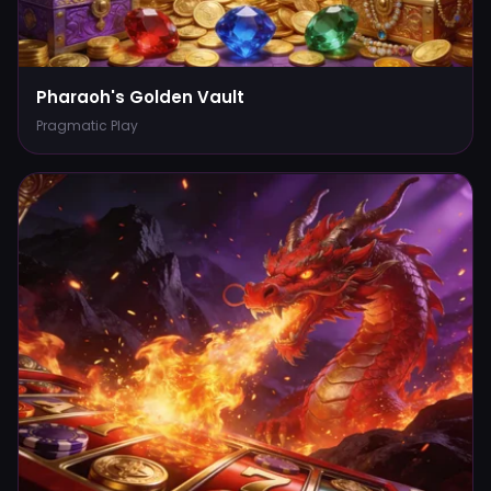
Pharaoh's Golden Vault
Pragmatic Play