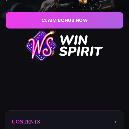
CLAIM BONUS NOW
CONTENTS
▼