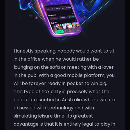
Honestly speaking, nobody would want to sit
in the office when he would rather be
lounging on the sofa or meeting with a lover
in the pub. With a good mobile platform, you
will be forever ready in pocket to win big.
This type of flexibility is precisely what the
doctor prescribed in Australia, where we are
obsessed with technology and with
simulating leisure time. Its greatest
advantage is that it is entirely legal to play in