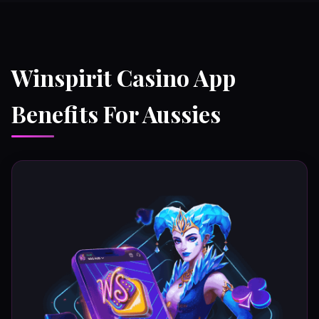
Winspirit Casino App
Benefits For Aussies