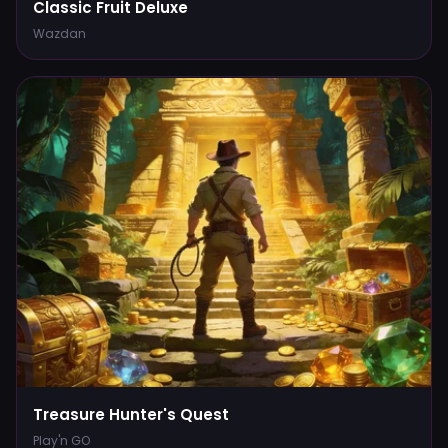
Classic Fruit Deluxe
Wazdan
Treasure Hunter's Quest
Play'n GO