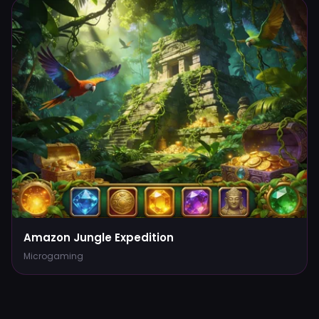
Amazon Jungle Expedition
Microgaming