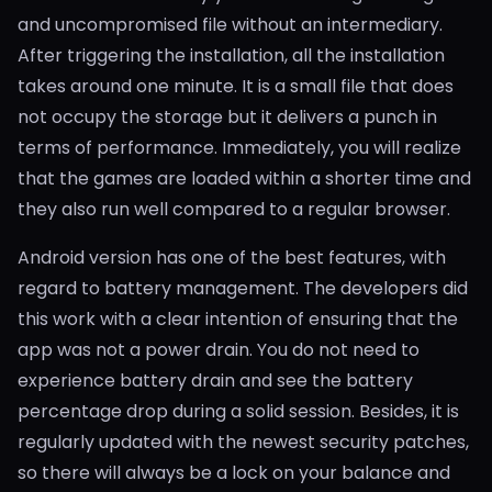
and uncompromised file without an intermediary.
After triggering the installation, all the installation
takes around one minute. It is a small file that does
not occupy the storage but it delivers a punch in
terms of performance. Immediately, you will realize
that the games are loaded within a shorter time and
they also run well compared to a regular browser.
Android version has one of the best features, with
regard to battery management. The developers did
this work with a clear intention of ensuring that the
app was not a power drain. You do not need to
experience battery drain and see the battery
percentage drop during a solid session. Besides, it is
regularly updated with the newest security patches,
so there will always be a lock on your balance and