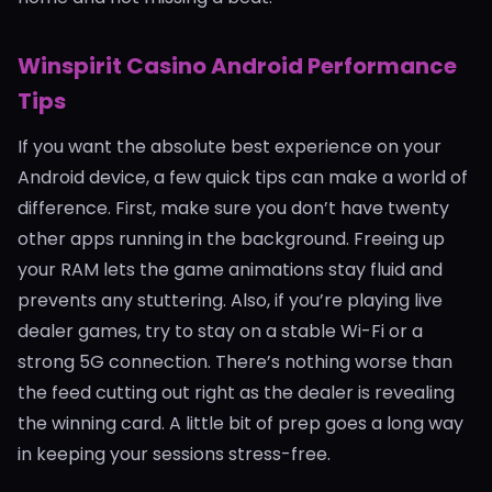
Winspirit Casino Android Performance
Tips
If you want the absolute best experience on your
Android device, a few quick tips can make a world of
difference. First, make sure you don’t have twenty
other apps running in the background. Freeing up
your RAM lets the game animations stay fluid and
prevents any stuttering. Also, if you’re playing live
dealer games, try to stay on a stable Wi-Fi or a
strong 5G connection. There’s nothing worse than
the feed cutting out right as the dealer is revealing
the winning card. A little bit of prep goes a long way
in keeping your sessions stress-free.