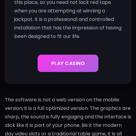
this place, so you need not lack red tape
when you are attempting at winning a
jackpot. It is a professional and controlled
installation that has the impression of having
been designed to fit our life.
PLAY CASINO
The software is not a web version on the mobile
version, it is a full optimized version. The graphics are
sharp, the sound is fully engaging and the interface is
slick like it is part of your phone. Be it the modern
day video slots or a traditional table game, it is all