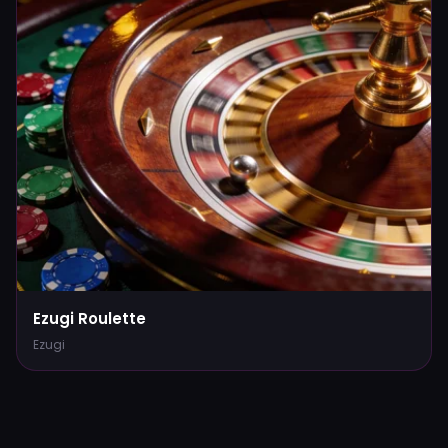
Ezugi Roulette
Ezugi