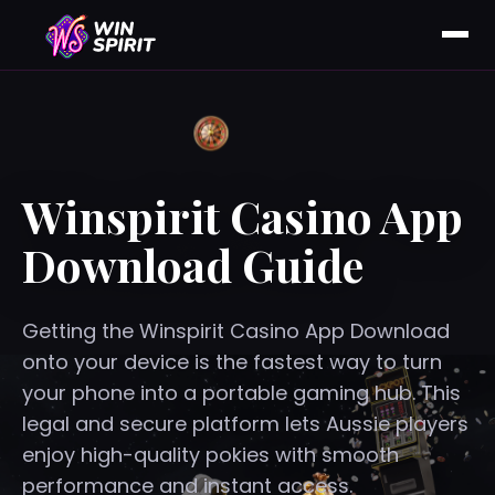
Winspirit Casino App
Download Guide
Getting the Winspirit Casino App Download
onto your device is the fastest way to turn
your phone into a portable gaming hub. This
legal and secure platform lets Aussie players
enjoy high-quality pokies with smooth
performance and instant access.