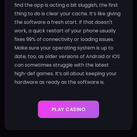
find the app is acting a bit sluggish, the first
thing to do is clear your cache. It’s like giving
the software a fresh start. If that doesn't
work, a quick restart of your phone usually
fixes 99% of connectivity or loading issues.
Make sure your operating system is up to
date, too, as older versions of Android or iOS
can sometimes struggle with the latest
high-def games. It’s all about keeping your
hardware as ready as the software is.
PLAY CASINO