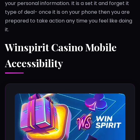
your personal information. It is a set it and forget it
type of deal- once it is on your phone then you are
prepared to take action any time you feel like doing
it.
Winspirit Casino Mobile
Accessibility