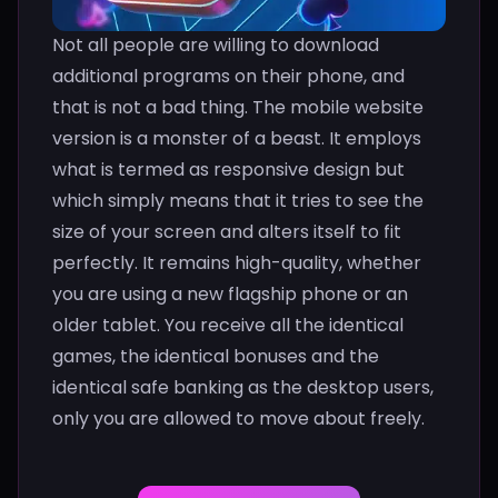
Not all people are willing to download
additional programs on their phone, and
that is not a bad thing. The mobile website
version is a monster of a beast. It employs
what is termed as responsive design but
which simply means that it tries to see the
size of your screen and alters itself to fit
perfectly. It remains high-quality, whether
you are using a new flagship phone or an
older tablet. You receive all the identical
games, the identical bonuses and the
identical safe banking as the desktop users,
only you are allowed to move about freely.