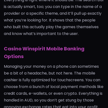
is actually smart, too; you can type in the name of a
provider or a specific theme, and it’ll pull up exactly
what you’re looking for. It shows that the people
who built this actually play the games themselves
and know what’s important to the user.
Casino Winspirit Mobile Banking
Options
Managing your money on a phone can sometimes
be a bit of a headache, but not here. The mobile
cashier is fully optimized for touchscreens. You can
choose from a bunch of local payment methods like
credit cards, e-wallets, or even crypto. Everything is
handled in AUD, so you don’t get stung by those
annoying exchange rates that eat into your profit.