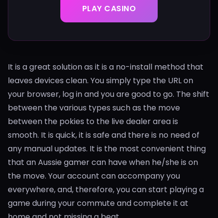
PLAY CASINO
It is a great solution as it is a no-install method that
leaves devices clean. You simply type the URL on
your browser, log in and you are good to go. The shift
between the various types such as the move
between the pokies to the live dealer area is
smooth. It is quick, it is safe and there is no need of
any manual updates. It is the most convenient thing
that an Aussie gamer can have when he/she is on
the move. Your account can accompany you
everywhere, and, therefore, you can start playing a
game during your commute and complete it at
home and not missing a beat.