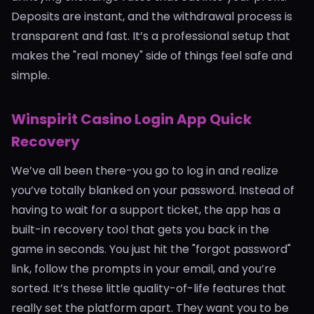
Deposits are instant, and the withdrawal process is
transparent and fast. It’s a professional setup that
makes the "real money" side of things feel safe and
simple.
Winspirit Casino Login App Quick
Recovery
We’ve all been there-you go to log in and realize
you’ve totally blanked on your password. Instead of
having to wait for a support ticket, the app has a
built-in recovery tool that gets you back in the
game in seconds. You just hit the "forgot password"
link, follow the prompts in your email, and you’re
sorted. It’s these little quality-of-life features that
really set the platform apart. They want you to be