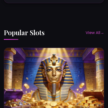
Popular Slots
View All
→