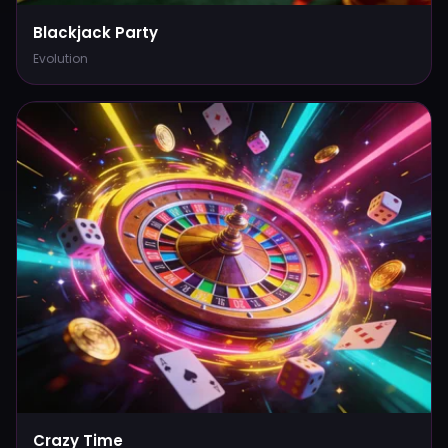
Blackjack Party
Evolution
Crazy Time