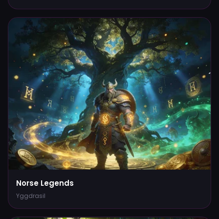
Norse Legends
Yggdrasil