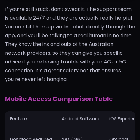
If you’re still stuck, don’t sweat it. The support team
is available 24/7 and they are actually really helpful.
You can hit them up via live chat directly through the
app, and you’ll be talking to a real human in no time.
They know the ins and outs of the Australian
network providers, so they can give you specific
advice if you’re having trouble with your 4G or 5G
connection. It’s a great safety net that ensures
you’re never left hanging.
Mobile Access Comparison Table
Feature
Android Software
iOS Experienc
Download Required
Yes (APK)
Optional