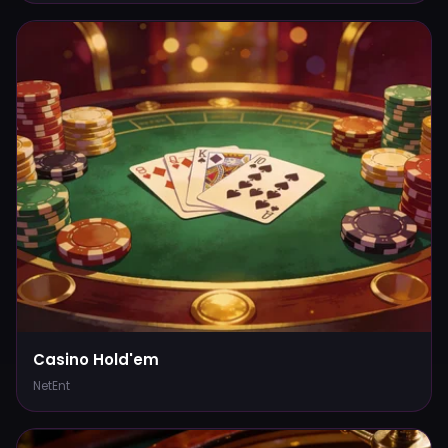
Casino Hold'em
NetEnt