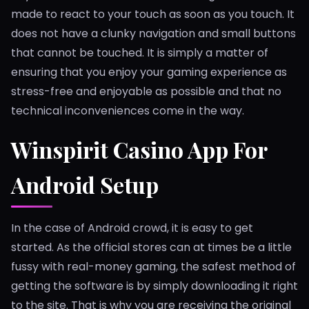
made to react to your touch as soon as you touch. It
does not have a clunky navigation and small buttons
that cannot be touched. It is simply a matter of
ensuring that you enjoy your gaming experience as
stress-free and enjoyable as possible and that no
technical inconveniences come in the way.
Winspirit Casino App For
Android Setup
In the case of Android crowd, it is easy to get
started. As the official stores can at times be a little
fussy with real-money gaming, the safest method of
getting the software is by simply downloading it right
to the site. That is why you are receiving the original