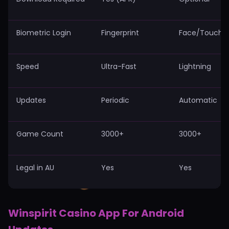
Biometric Login
Fingerprint
Face/Touch I
Speed
Ultra-Fast
Lightning
Updates
Periodic
Automatic
Game Count
3000+
3000+
Legal in AU
Yes
Yes
Winspirit Casino App For Android