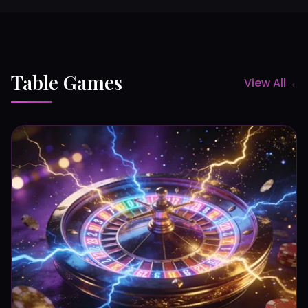
Table Games
View All
→