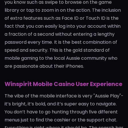
you know such as swipe to browse on the game
library or tap to zoom in on the action. The inclusion
of extra features such as Face ID or Touch ID is the
fact that you can easily log into your account within
a fraction of a second without entering a lengthy
password every time. It is the best combination of
speed and security. This is the gold standard of
mobile gaming to the local Aussie community who
are passionate about their iPhones.
Winspirit Mobile Casino User Experience
The vibe of the mobile interface is very "Aussie Play"-
it’s bright, it’s bold, and it’s super easy to navigate.
You don’t have to go hunting through five different
menus just to find the cashier or the support chat.
Everything is right where it should be. The search bar