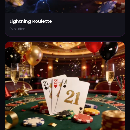
Lightning Roulette
Evolution