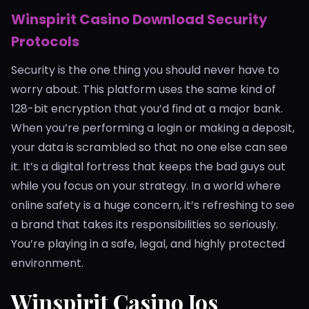
Winspirit Casino Download Security
Protocols
Security is the one thing you should never have to
worry about. This platform uses the same kind of
128-bit encryption that you’d find at a major bank.
When you’re performing a login or making a deposit,
your data is scrambled so that no one else can see
it. It’s a digital fortress that keeps the bad guys out
while you focus on your strategy. In a world where
online safety is a huge concern, it’s refreshing to see
a brand that takes its responsibilities so seriously.
You’re playing in a safe, legal, and highly protected
environment.
Winspirit Casino Ios