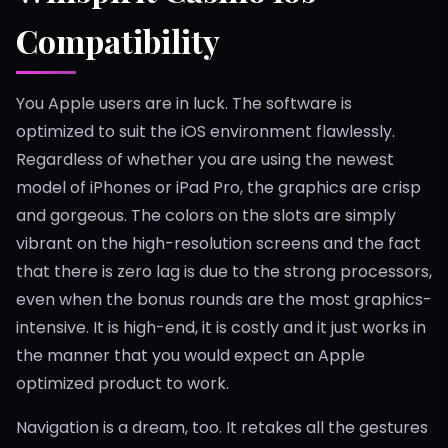
Compatibility
You Apple users are in luck. The software is
optimized to suit the iOS environment flawlessly.
Regardless of whether you are using the newest
model of iPhones or iPad Pro, the graphics are crisp
and gorgeous. The colors on the slots are simply
vibrant on the high-resolution screens and the fact
that there is zero lag is due to the strong processors,
even when the bonus rounds are the most graphics-
intensive. It is high-end, it is costly and it just works in
the manner that you would expect an Apple
optimized product to work.
Navigation is a dream, too. It retakes all the gestures