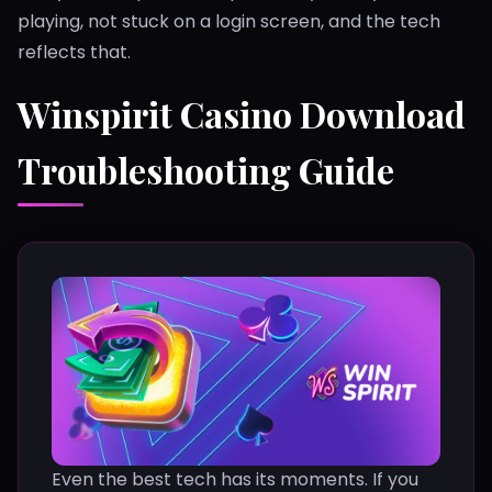
playing, not stuck on a login screen, and the tech
reflects that.
Winspirit Casino Download
Troubleshooting Guide
Even the best tech has its moments. If you