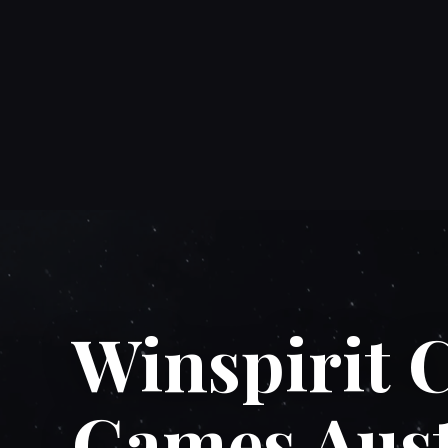
Winspirit 
Games Aust