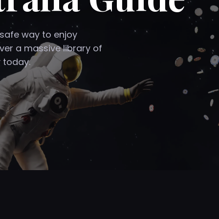
 safe way to enjoy
ver a massive library of
y today.