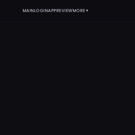
MAIN
LOGIN
APP
REVIEW
MORE
▼