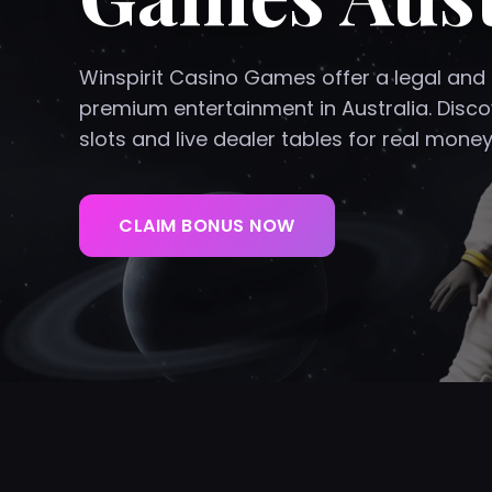
Winspirit Casino Games offer a legal and
premium entertainment in Australia. Disco
slots and live dealer tables for real mone
CLAIM BONUS NOW