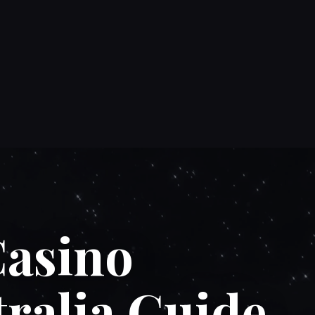
Casino
ralia Guide