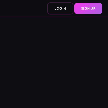
LOGIN
SIGN UP