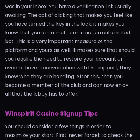
was in your inbox. You have a verification link usually
awaiting. The act of clicking that makes you feel like
you have turned the key in the lock; it makes you
know that you are a real person not an automated
bot. This is a very important measure of the
platform and yours as well. It makes sure that should
you require the need to restore your account or
even to have a conversation with the support, they
know who they are handling. After this, then you
become a member of the club and can now enjoy
all that the lobby has to offer.
Winspirit Casino Signup Tips
You should consider a few things in order to
maximize your start. First, never forget to check the