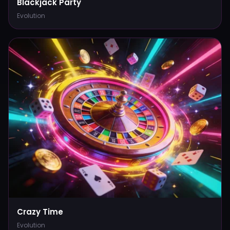
Blackjack Party
Evolution
Crazy Time
Evolution