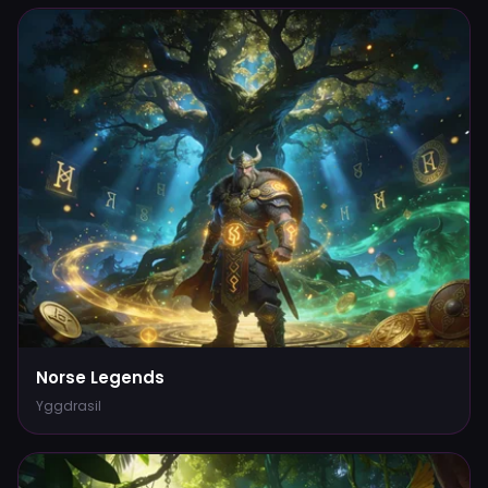
Norse Legends
Yggdrasil