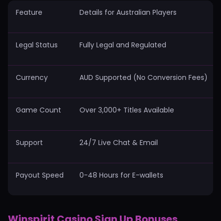
Feature
Details for Australian Players
Legal Status
Fully Legal and Regulated
Currency
AUD Supported (No Conversion Fees)
Game Count
Over 3,000+ Titles Available
Support
24/7 Live Chat & Email
Payout Speed
0-48 Hours for E-wallets
Winspirit Casino Sign Up Bonuses