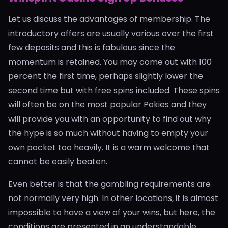
Let us discuss the advantages of membership. The
introductory offers are usually various over the first
few deposits and this is fabulous since the
momentum is retained. You may come out with 100
percent the first time, perhaps slightly lower the
second time but with free spins included. These spins
will often be on the most popular Pokies and they
will provide you with an opportunity to find out why
the hype is so much without having to empty your
own pocket too heavily. It is a warm welcome that
cannot be easily beaten.
Even better is that the gambling requirements are
not normally very high. In other locations, it is almost
impossible to have a view of your wins, but here, the
conditions are presented in an understandable