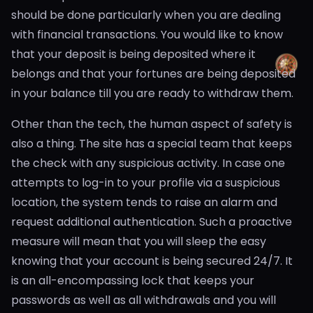
should be done particularly when you are dealing
with financial transactions. You would like to know
that your deposit is being deposited where it
belongs and that your fortunes are being deposited
in your balance till you are ready to withdraw them.
Other than the tech, the human aspect of safety is
also a thing. The site has a special team that keeps
the check with any suspicious activity. In case one
attempts to log-in to your profile via a suspicious
location, the system tends to raise an alarm and
request additional authentication. Such a proactive
measure will mean that you will sleep the easy
knowing that your account is being secured 24/7. It
is an all-encompassing lock that keeps your
passwords as well as all withdrawals and you will