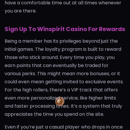
have a comfortable time out at all times whenever
you are there.
Sign Up To Winspirit Casino For Rewards
Being a member has its privileges beyond just the
initial games. The loyalty program is built to reward
those who stick around. Every time you play, you
earn points that can eventually be traded for
various perks. This might mean more bonuses, or it
could even mean getting invited to exclusive events.
For the high rollers, there’s a VIP track that offers
even more personalized service, like higher limits
and faster processing times. It’s a system that truly
appreciates the time you spend on the site.
Even if you’re just a casual player who drops in once