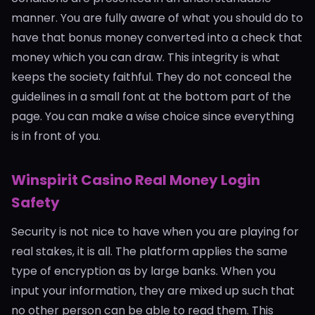
manner. You are fully aware of what you should do to
have that bonus money converted into a check that
money which you can draw. This integrity is what
keeps the society faithful. They do not conceal the
guidelines in a small font at the bottom part of the
page. You can make a wise choice since everything
is in front of you.
Winspirit Casino Real Money Login
Safety
Security is not nice to have when you are playing for
real stakes, it is all. The platform applies the same
type of encryption as by large banks. When you
input your information, they are mixed up such that
no other person can be able to read them. This