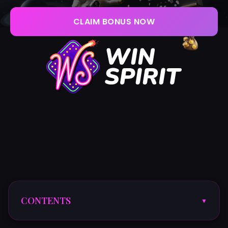
CLAIM BONUS NOW
CONTENTS
▼