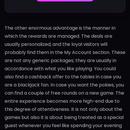
The other enormous advantage is the manner in
which the rewards are managed. The deals are
usually personalized, and the loyal visitors will
probably find them in the My Account section. These
are not any generic packages; they are usually in
accordance with what you like playing. You could
also find a cashback offer to the tables in case you
are a blackjack fan. In case you want the pokies, you
can find a couple of free rounds on a new game. The
entire experience becomes more high-end due to
this degree of attentiveness. It is not only about the
games but also it is about being treated as a special
guest whenever you feel like spending your evening