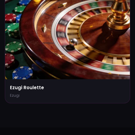
Ezugi Roulette
Ezugi