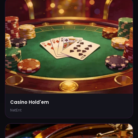
Casino Hold'em
NetEnt