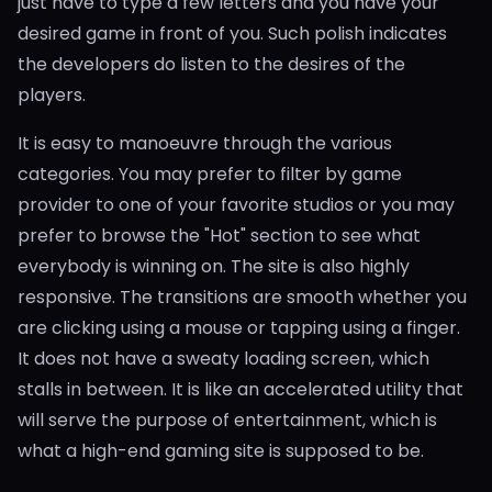
just have to type a few letters and you have your
desired game in front of you. Such polish indicates
the developers do listen to the desires of the
players.
It is easy to manoeuvre through the various
categories. You may prefer to filter by game
provider to one of your favorite studios or you may
prefer to browse the "Hot" section to see what
everybody is winning on. The site is also highly
responsive. The transitions are smooth whether you
are clicking using a mouse or tapping using a finger.
It does not have a sweaty loading screen, which
stalls in between. It is like an accelerated utility that
will serve the purpose of entertainment, which is
what a high-end gaming site is supposed to be.