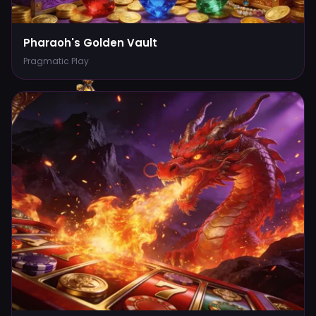
Pharaoh's Golden Vault
Pragmatic Play