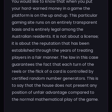
You would like to know that when you put
your hard-earned money in a game the
platform is on the up and up. This particular
gaming site runs on an entirely transparent
basis and is entirely legal among the
Australian residents. It is not about a license;
it is about the reputation that has been
established through the years of treating
players in a fair manner. The law in this case
guarantees the fact that each turn of the
reels or the flick of a card is controlled by
certified random number generators. This is
to say that the house does not present any
position of unfair advantage compared to
the normal mathematical play of the game.