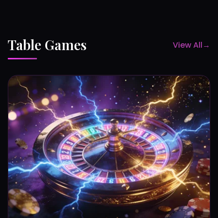
Table Games
View All
→