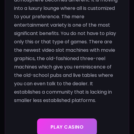
into a luxury lounge where all is customized
to your preference. The mere
entertainment variety is one of the most
significant benefits. You do not have to play
only this or that type of games. There are
the newest video slot machines with movie
graphics, the old-fashioned three-reel
machines which give you reminiscence of
the old-school pubs and live tables where
you can even talk to the dealer. It
establishes a community that is lacking in
smaller less established platforms.
PLAY CASINO