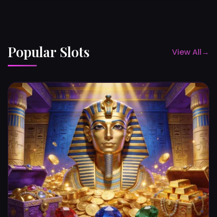
Popular Slots
View All
→