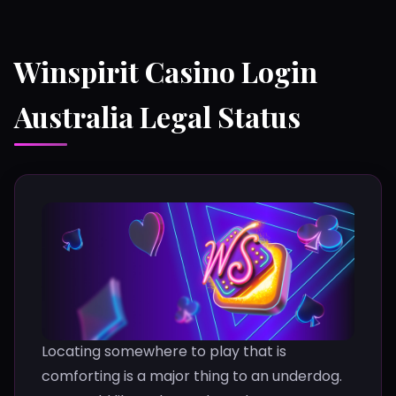
Winspirit Casino Login
Australia Legal Status
Locating somewhere to play that is
comforting is a major thing to an underdog.