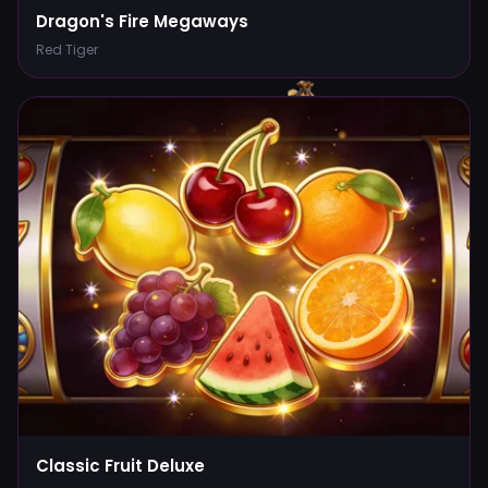
Dragon's Fire Megaways
Red Tiger
Classic Fruit Deluxe