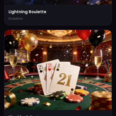
Lightning Roulette
Evolution