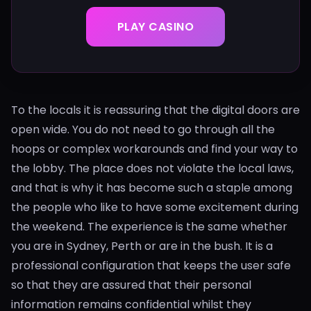
PLAY CASINO
To the locals it is reassuring that the digital doors are
open wide. You do not need to go through all the
hoops or complex workarounds and find your way to
the lobby. The place does not violate the local laws,
and that is why it has become such a staple among
the people who like to have some excitement during
the weekend. The experience is the same whether
you are in Sydney, Perth or are in the bush. It is a
professional configuration that keeps the user safe
so that they are assured that their personal
information remains confidential whilst they