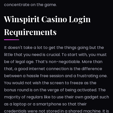
concentrate on the game.
Winspirit Casino Login
Requirements
It doesn't take a lot to get the things going but the
little that you need is crucial. To start with, you must
be of legal age. That’s non-negotiable. More than
that, a good internet connection is the difference
between a hassle free session and a frustrating one.
You would not wish the screen to freeze as the
bonus round is on the verge of being activated. The
majority of regulars like to use their own gadget such
as a laptop or a smartphone so that their
credentials were not stored in a shared machine. It is