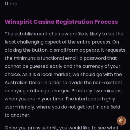
there.
Winspirit Casino Registration Process
The establishment of a new profile is likely to be the
least challenging aspect of the entire process. On
clicking the button, a small form appears. It requests
the minimum: a functional email, a password that
cannot be guessed easily and the currency of your
choice. As it is a local market, we should go with the
Australian Dollar in order to evade the non-existent
annoying exchange charges. Probably two minutes,
when you are in your time. The interface is highly
user-friendly, where you do not get lost in one field
to another.
Once you press submit, you would like to see what