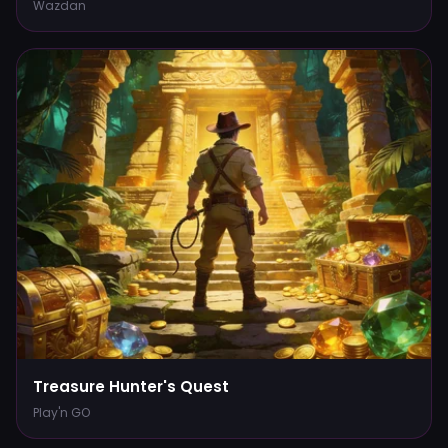
Wazdan
Treasure Hunter's Quest
Play'n GO