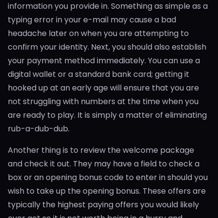
information you provide in. Something as simple as a
typing error in your e-mail may cause a bad
headache later on when you are attempting to
confirm your identity. Next, you should also establish
your payment method immediately. You can use a
digital wallet or a standard bank card; getting it
hooked up at an early age will ensure that you are
not struggling with numbers at the time when you
are ready to play. It is simply a matter of eliminating
rub-a-dub-dub.
Another thing is to review the welcome package
and check it out. They may have a field to check a
box or an opening bonus code to enter in should you
wish to take up the opening bonus. These offers are
typically the highest paying offers you would likely