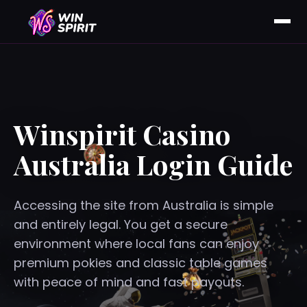
Winspirit Casino
Australia Login Guide
Accessing the site from Australia is simple
and entirely legal. You get a secure
environment where local fans can enjoy
premium pokies and classic table games
with peace of mind and fast payouts.