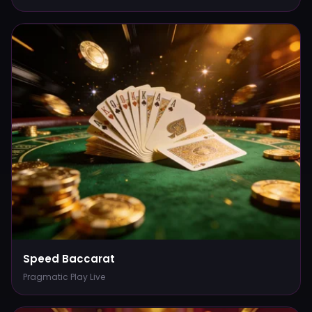
Speed Baccarat
Pragmatic Play Live