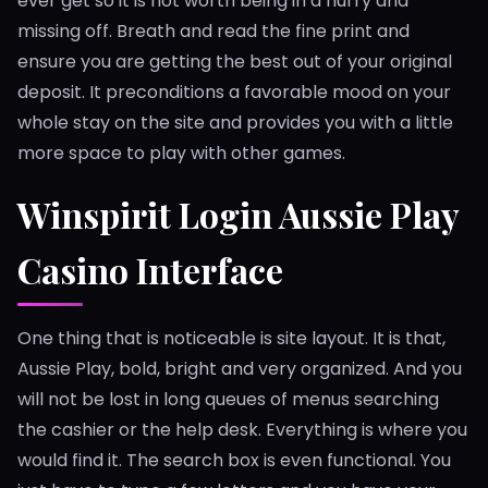
ever get so it is not worth being in a hurry and
missing off. Breath and read the fine print and
ensure you are getting the best out of your original
deposit. It preconditions a favorable mood on your
whole stay on the site and provides you with a little
more space to play with other games.
Winspirit Login Aussie Play
Casino Interface
One thing that is noticeable is site layout. It is that,
Aussie Play, bold, bright and very organized. And you
will not be lost in long queues of menus searching
the cashier or the help desk. Everything is where you
would find it. The search box is even functional. You