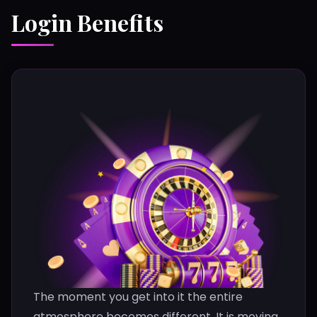
Login Benefits
The moment you get into it the entire
atmosphere becomes different. It is moving