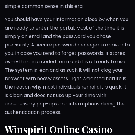
simple common sense in this era.
You should have your information close by when you
are ready to enter the portal. Most of the time it is
simply an email and the password you chose
previously. A secure password manager is a savior to
you, in case you tend to forget passwords. It stores
everything in a coded form and it is all ready to use.
The system is lean and as such it will not clog your
browser with heavy assets. Light weighted nature is
the reason why most individuals remain; it is quick, it
is clean and does not use up your time with
unnecessary pop-ups and interruptions during the
authentication process.
Winspirit Online Casino