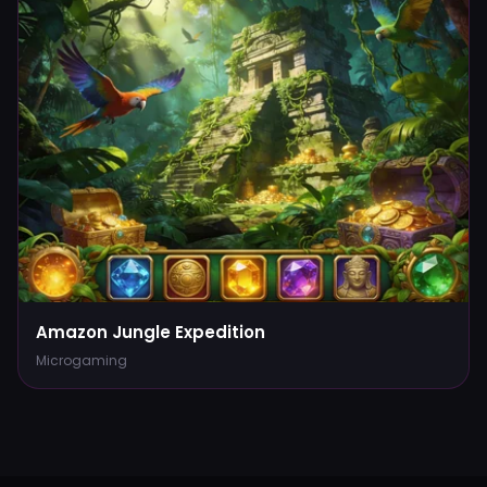
Amazon Jungle Expedition
Microgaming