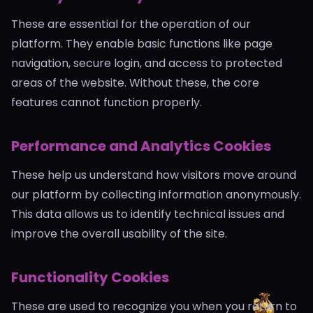
These are essential for the operation of our
platform. They enable basic functions like page
navigation, secure login, and access to protected
areas of the website. Without these, the core
features cannot function properly.
Performance and Analytics Cookies
These help us understand how visitors move around
our platform by collecting information anonymously.
This data allows us to identify technical issues and
improve the overall usability of the site.
Functionality Cookies
These are used to recognize you when you return to