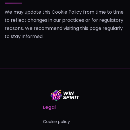
We may update this Cookie Policy from time to time
to reflect changes in our practices or for regulatory
reasons. We recommend visiting this page regularly
to stay informed.
Legal
Cookie policy