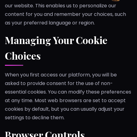
our website. This enables us to personalize our
content for you and remember your choices, such
as your preferred language or region.
Managing Your Cookie
Choices
When you first access our platform, you will be
asked to provide consent for the use of non-
essential cookies. You can modify these preferences
at any time. Most web browsers are set to accept
cookies by default, but you can usually adjust your
settings to decline them.
Browser Controls