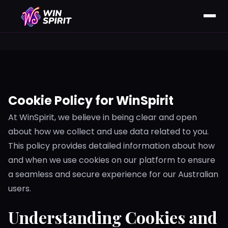
Cookie Policy for WinSpirit
At WinSpirit, we believe in being clear and open
about how we collect and use data related to you.
This policy provides detailed information about how
and when we use cookies on our platform to ensure
a seamless and secure experience for our Australian
users.
Understanding Cookies and