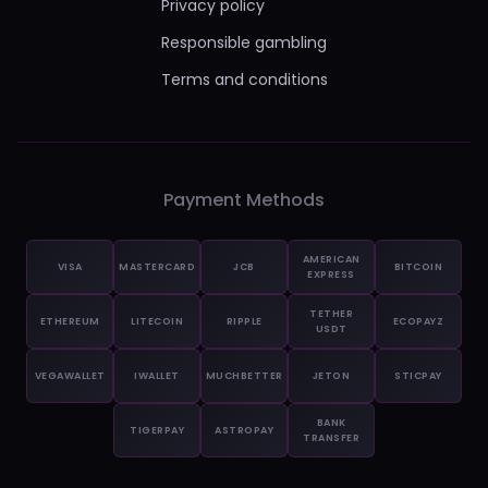
Privacy policy
Responsible gambling
Terms and conditions
Payment Methods