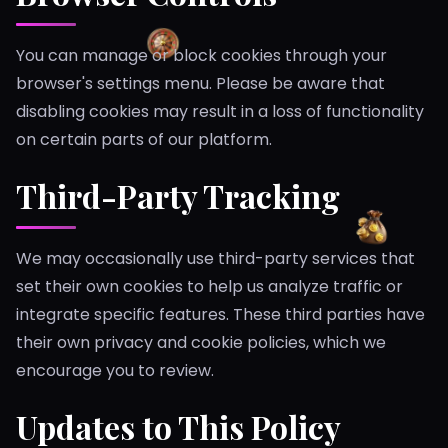
You can manage or block cookies through your
browser's settings menu. Please be aware that
disabling cookies may result in a loss of functionality
on certain parts of our platform.
Third-Party Tracking
We may occasionally use third-party services that
set their own cookies to help us analyze traffic or
integrate specific features. These third parties have
their own privacy and cookie policies, which we
encourage you to review.
Updates to This Policy