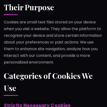
Their Purpose
Cookies are small text files stored on your device
when you visit a website. They allow the platform to
recognize your device and store certain information
about your preferences or past actions. We use
them to enhance site navigation, analyze how you
interact with our content, and provide a more
personalized environment.
Categories of Cookies We
Use
Strictly Necessary Cookies