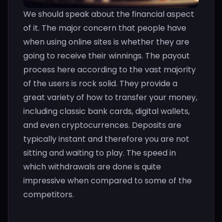
We should speak about the financial aspect
of it. The major concern that people have
when using online sites is whether they are
going to receive their winnings. The payout
process here according to the vast majority
of the users is rock solid. They provide a
great variety of how to transfer your money,
including classic bank cards, digital wallets,
and even cryptocurrences. Deposits are
typically instant and therefore you are not
sitting and waiting to play. The speed in
which withdrawals are done is quite
impressive when compared to some of the
competitors.