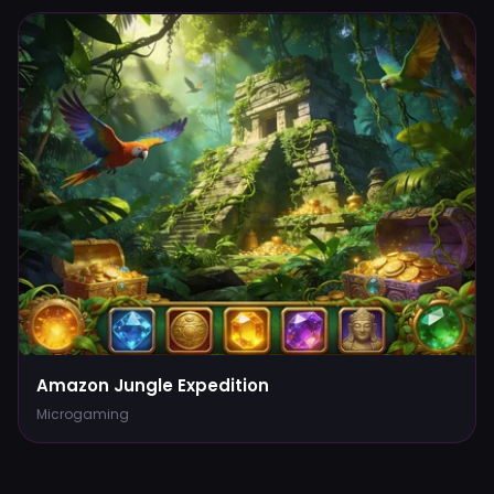
Amazon Jungle Expedition
Microgaming