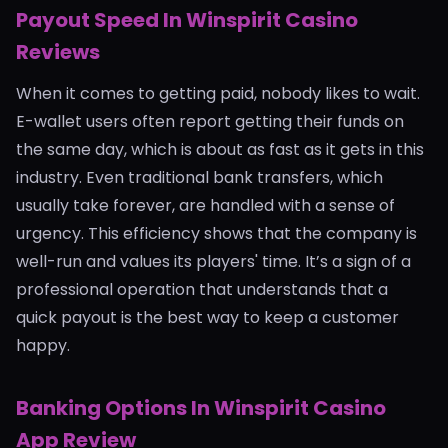
Payout Speed In Winspirit Casino
Reviews
When it comes to getting paid, nobody likes to wait.
E-wallet users often report getting their funds on
the same day, which is about as fast as it gets in this
industry. Even traditional bank transfers, which
usually take forever, are handled with a sense of
urgency. This efficiency shows that the company is
well-run and values its players' time. It’s a sign of a
professional operation that understands that a
quick payout is the best way to keep a customer
happy.
Banking Options In Winspirit Casino
App Review