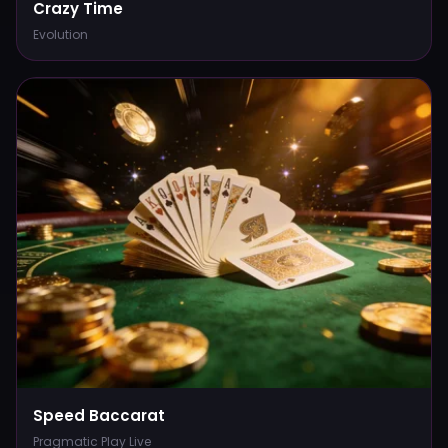
Crazy Time
Evolution
Speed Baccarat
Pragmatic Play Live