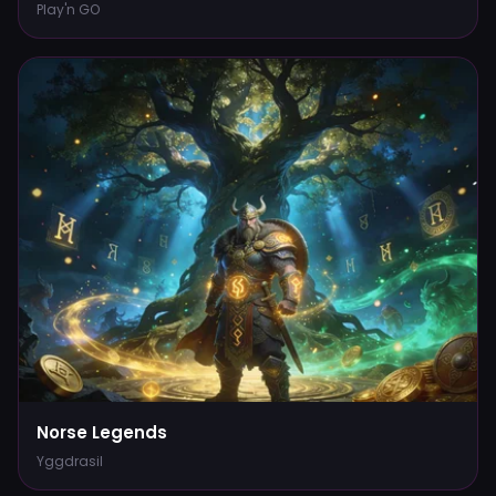
Play'n GO
Norse Legends
Yggdrasil