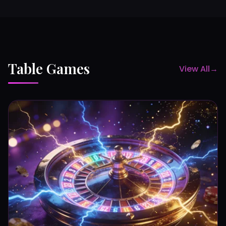
Table Games
View All
→