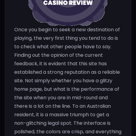
Once you begin to seek a new destination of
playing, the very first thing you tend to do is
to check what other people have to say.
Finding out the opinion of the current
feedback, it is evident that this site has
established a strong reputation as a reliable
site. Not simply whether you have a glitzy
home page, but what is the performance of
the site when you are in mid-round and
there is a lot on the line. To an Australian
resident, it is a massive triumph to get a
non-glitching legal spot. The interface is
polished, the colors are crisp, and everything