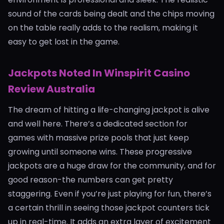
sound of the cards being dealt and the chips moving
on the table really adds to the realism, making it
easy to get lost in the game.
Jackpots Noted In Winspirit Casino
Review Australia
The dream of hitting a life-changing jackpot is alive
and well here. There’s a dedicated section for
games with massive prize pools that just keep
growing until someone wins. These progressive
jackpots are a huge draw for the community, and for
good reason-the numbers can get pretty
staggering. Even if you’re just playing for fun, there’s
a certain thrill in seeing those jackpot counters tick
up in real-time. It adds an extra layer of excitement