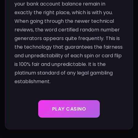
your bank account balance remain in
exactly the right place, which is with you.
When going through the newer technical
reviews, the word certified random number
generators appears quite frequently. This is
the technology that guarantees the fairness
and unpredictability of each spin or card flip
is 100% fair and unpredictable. It is the
platinum standard of any legal gambling
establishment.
PLAY CASINO