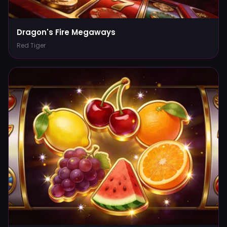
Dragon's Fire Megaways
Red Tiger