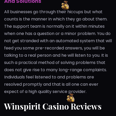
And Solutions
All businesses go through their hiccups but what
counts is the manner in which they go about them.
The support team is normally on it within minutes
when one has a question or a minor problem. You do
not get stranded with an automated system that will
feed you some pre-recorded answers, you will be
talking to a real person and he will listen to you. It is
such a practical method of solving problems that
does not give rise to many long-range complaints.
Individuals feel listened to and problems are
resolved promptly and that is all one can ever
expect of a high quality service provider.
Winspirit Casino Reviews