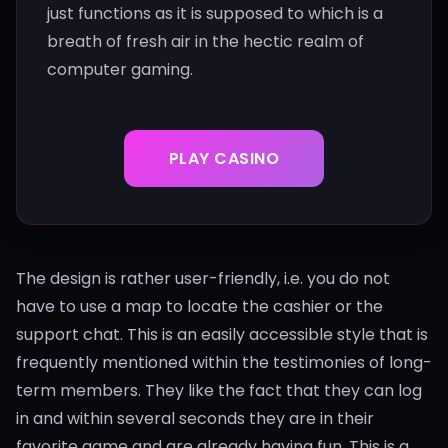
just functions as it is supposed to which is a
breath of fresh air in the hectic realm of
computer gaming.
PLAY CASINO
The design is rather user-friendly, i.e. you do not
have to use a map to locate the cashier or the
support chat. This is an easily accessible style that is
frequently mentioned within the testimonies of long-
term members. They like the fact that they can log
in and within several seconds they are in their
favorite game and are already having fun. This is a