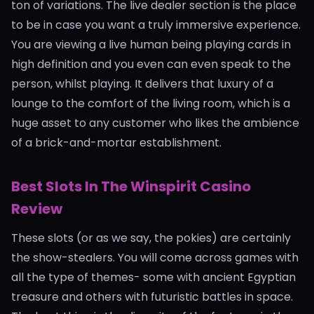
ton of variations. The live dealer section is the place
to be in case you want a truly immersive experience.
You are viewing a live human being playing cards in
high definition and you even can even speak to the
person, whilst playing. It delivers that luxury of a
lounge to the comfort of the living room, which is a
huge asset to any customer who likes the ambience
of a brick-and-mortar establishment.
Best Slots In The Winspirit Casino
Review
These slots (or as we say, the pokies) are certainly
the show-stealers. You will come across games with
all the type of themes- some with ancient Egyptian
treasure and others with futuristic battles in space.