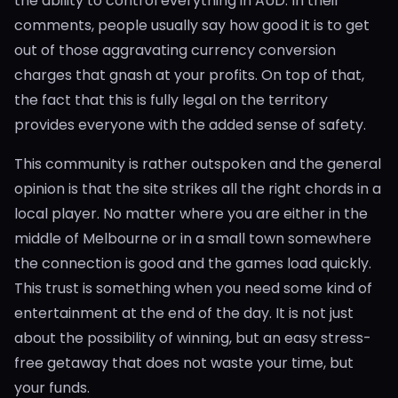
the ability to control everything in AUD. In their
comments, people usually say how good it is to get
out of those aggravating currency conversion
charges that gnash at your profits. On top of that,
the fact that this is fully legal on the territory
provides everyone with the added sense of safety.
This community is rather outspoken and the general
opinion is that the site strikes all the right chords in a
local player. No matter where you are either in the
middle of Melbourne or in a small town somewhere
the connection is good and the games load quickly.
This trust is something when you need some kind of
entertainment at the end of the day. It is not just
about the possibility of winning, but an easy stress-
free getaway that does not waste your time, but
your funds.