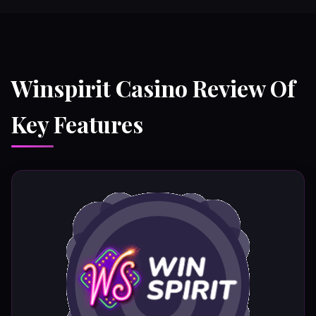
Winspirit Casino Review Of
Key Features