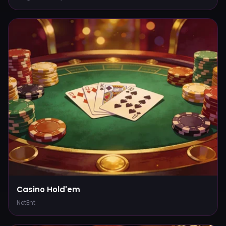
Casino Hold'em
NetEnt