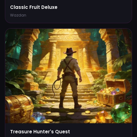
Classic Fruit Deluxe
Wazdan
Treasure Hunter's Quest