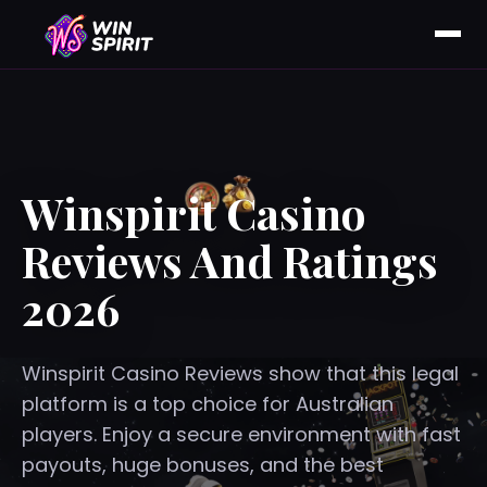
Winspirit Casino
Reviews And Ratings
2026
Winspirit Casino Reviews show that this legal
platform is a top choice for Australian
players. Enjoy a secure environment with fast
payouts, huge bonuses, and the best