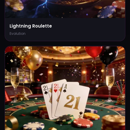
Lightning Roulette
Evolution