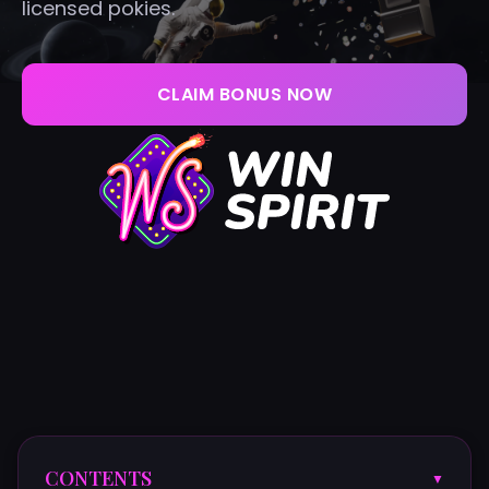
licensed pokies.
CLAIM BONUS NOW
CONTENTS
▼