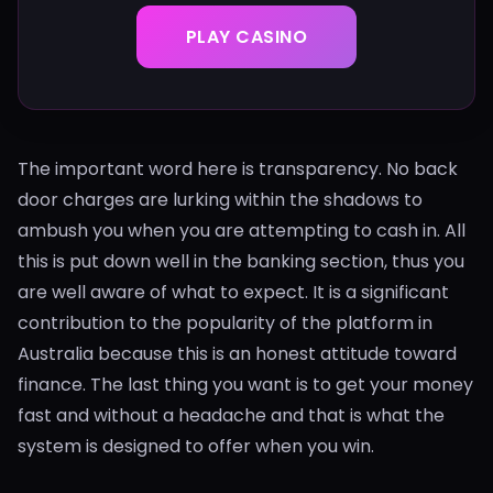
PLAY CASINO
The important word here is transparency. No back
door charges are lurking within the shadows to
ambush you when you are attempting to cash in. All
this is put down well in the banking section, thus you
are well aware of what to expect. It is a significant
contribution to the popularity of the platform in
Australia because this is an honest attitude toward
finance. The last thing you want is to get your money
fast and without a headache and that is what the
system is designed to offer when you win.