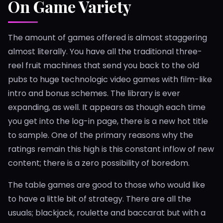
On Game Variety
The amount of games offered is almost staggering
almost literally. You have all the traditional three-
reel fruit machines that send you back to the old
pubs to huge technologic video games with film-like
intro and bonus schemes. The library is ever
expanding, as well. It appears as though each time
you get into the log-in page, there is a new hot title
to sample. One of the primary reasons why the
ratings remain this high is this constant inflow of new
content; there is a zero possibility of boredom.
The table games are good to those who would like
to have a little bit of strategy. There are all the
usuals; blackjack, roulette and baccarat but with a