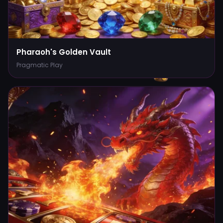
Pharaoh's Golden Vault
Pragmatic Play