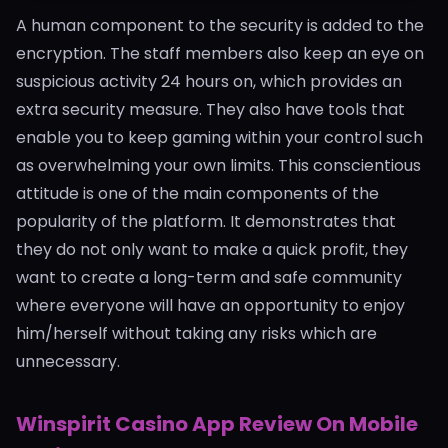
A human component to the security is added to the
encryption. The staff members also keep an eye on
suspicious activity 24 hours on, which provides an
extra security measure. They also have tools that
enable you to keep gaming within your control such
as overwhelming your own limits. This conscientious
attitude is one of the main components of the
popularity of the platform. It demonstrates that
they do not only want to make a quick profit, they
want to create a long-term and safe community
where everyone will have an opportunity to enjoy
him/herself without taking any risks which are
unnecessary.
Winspirit Casino App Review On Mobile