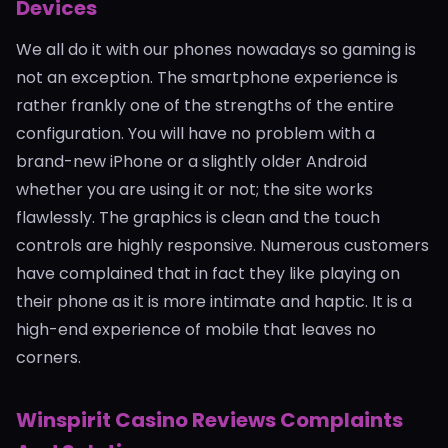
Devices
We all do it with our phones nowadays so gaming is
not an exception. The smartphone experience is
rather frankly one of the strengths of the entire
configuration. You will have no problem with a
brand-new iPhone or a slightly older Android
whether you are using it or not; the site works
flawlessly. The graphics is clean and the touch
controls are highly responsive. Numerous customers
have complained that in fact they like playing on
their phone as it is more intimate and haptic. It is a
high-end experience of mobile that leaves no
corners.
Winspirit Casino Reviews Complaints