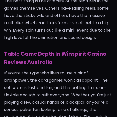
The best thing is the diversity of the features in the
games themselves. Others have falling reels, some
have the sticky wild and others have the massive
multiplier which can transform a small bet to a big
win. Every spin turns out like a mini-event due to the
high level of the animation and sound design.
Table Game Depth In Winspirit Casino
Reviews Australia
If you’re the type who likes to use a bit of
brainpower, the card games won't disappoint. The
software is fast and fair, and the betting limits are
flexible enough to suit everyone. Whether you’re just
playing a few casual hands of blackjack or you’re a
serious poker fan looking for a challenge, the
environment is professional and sleek. The realistic