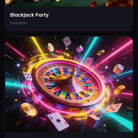
Blackjack Party
Evolution