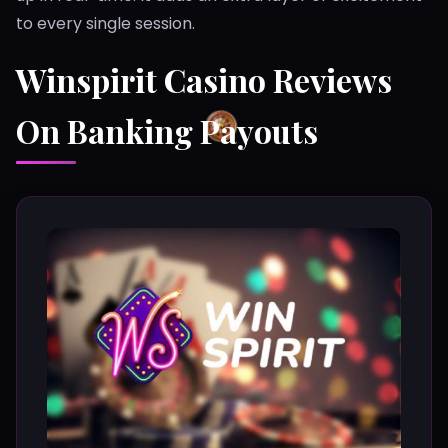
to every single session.
Winspirit Casino Reviews
On Banking Payouts