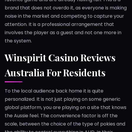
brand that does not overdo it, as everyone is making
noise in the market and competing to capture your
attention. It is a professional arrangement that
involves the player as a guest and not one more in
the system.
Winspirit Casino Reviews
Australia For Residents
To the local audience back home it is quite
personalized. It is not just playing on some generic
global platform, you are playing on a site that knows
the Aussie feel. The convenience factor is off the
scale, between the choice of the type of pokies and