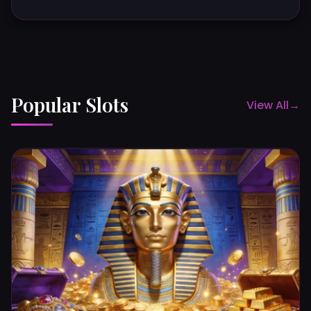
Popular Slots
View All
→