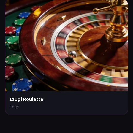
Ezugi Roulette
Ezugi