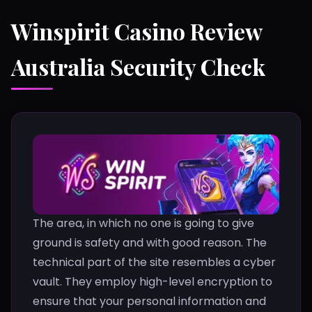
Winspirit Casino Review
Australia Security Check
The area, in which no one is going to give
ground is safety and with good reason. The
technical part of the site resembles a cyber
vault. They employ high-level encryption to
ensure that your personal information and