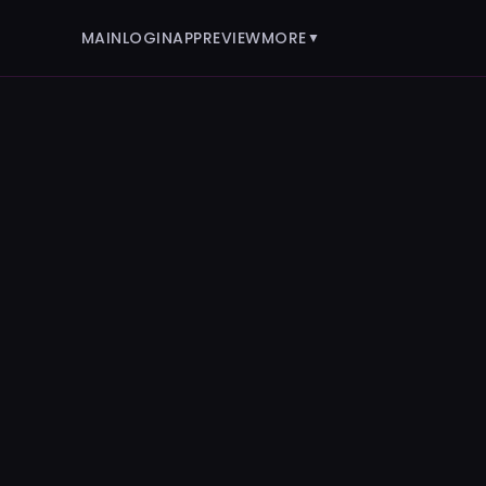
MAIN
LOGIN
APP
REVIEW
MORE
▼