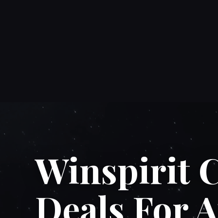
Winspirit 
Deals For A