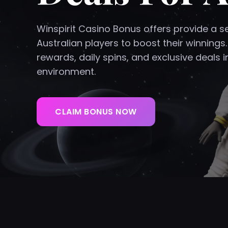
Winspirit Casino Bonus offers provide a s
Australian players to boost their winning
rewards, daily spins, and exclusive deals 
environment.
CLAIM BONUS NOW