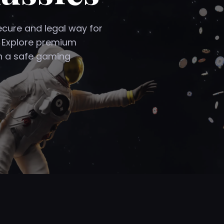
ecure and legal way for
s. Explore premium
in a safe gaming