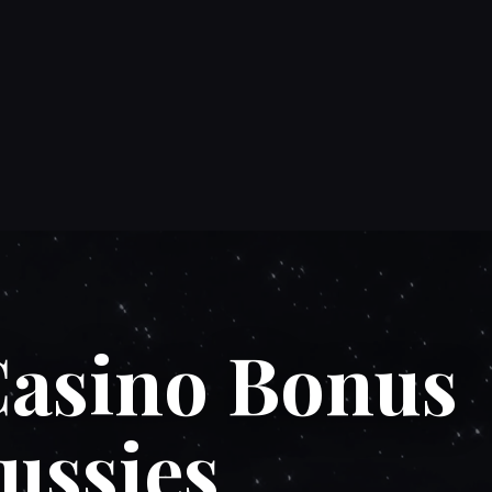
Casino Bonus
ussies