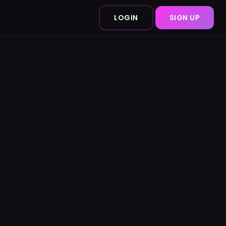
LOGIN
SIGN UP